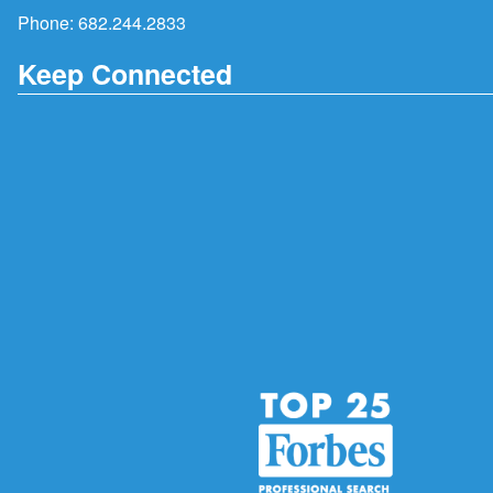
Phone:
682.244.2833
Keep Connected