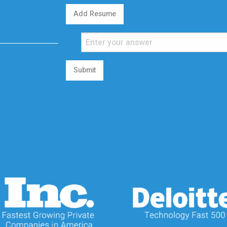
Add Resume
Submit