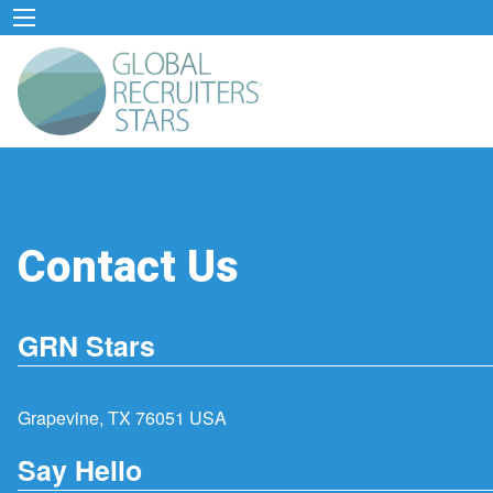
Contact Us
GRN Stars
Grapevine, TX 76051 USA
Say Hello