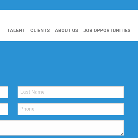
TALENT
CLIENTS
ABOUT US
JOB OPPORTUNITIES