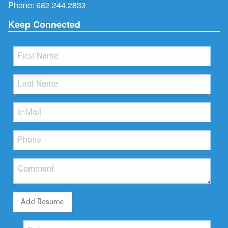
Phone:
682.244.2833
Keep Connected
Add Resume