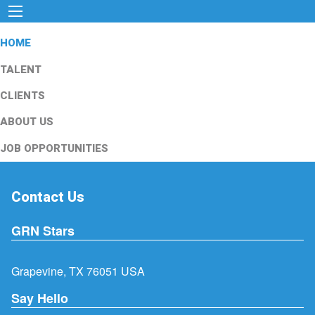
HOME
TALENT
CLIENTS
ABOUT US
JOB OPPORTUNITIES
Contact Us
GRN Stars
Grapevine, TX 76051 USA
Say Hello