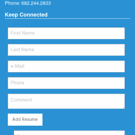
Phone:
682.244.2833
Keep Connected
Add Resume