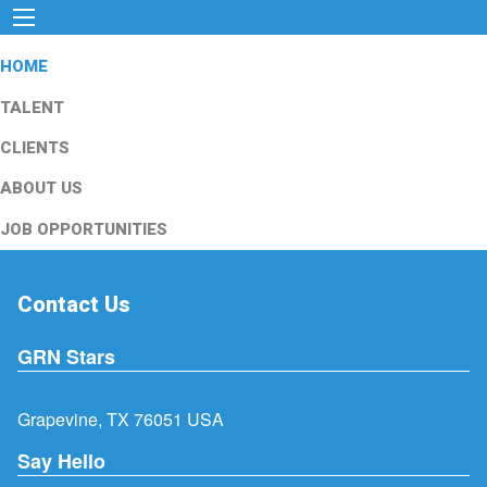
HOME
TALENT
CLIENTS
ABOUT US
JOB OPPORTUNITIES
Contact Us
GRN Stars
Grapevine, TX 76051 USA
Say Hello