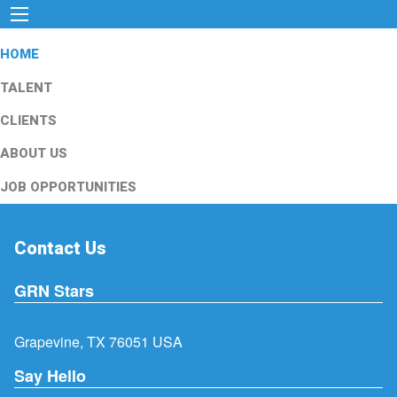
HOME
TALENT
CLIENTS
ABOUT US
JOB OPPORTUNITIES
Contact Us
GRN Stars
Grapevine, TX 76051 USA
Say Hello